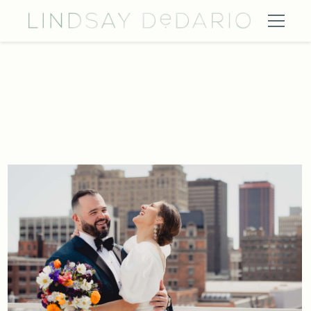
Curtiss Hotel Buffalo Wedding Photography 1