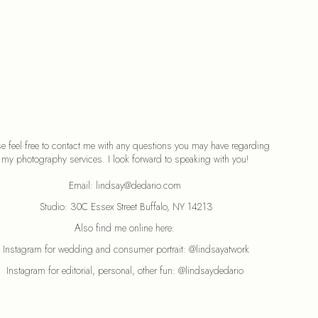
se feel free to contact me with any questions you may have regarding 
my photography services. I look forward to speaking with you! 
Email: lindsay@dedario.com 
Studio: 30C Essex Street Buffalo, NY 14213
Also find me online here: 
Instagram for wedding and consumer portrait: 
@lindsayatwork
Instagram for editorial, personal, other fun: 
@lindsaydedario