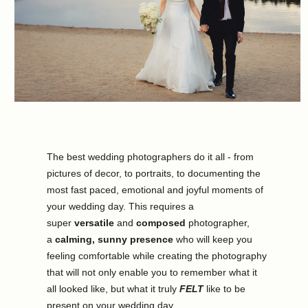
The best wedding photographers do it all - from 
pictures of decor, to portraits, to documenting the 
most fast paced, emotional and joyful moments of 
your wedding day. This requires a 
super 
versatile
 and 
composed
 photographer, 
a 
calming, sunny presence
 who will keep you 
feeling comfortable while creating the photography 
that will not only enable you to remember what it 
all looked like, but what it truly 
FELT
 like to be 
present on your wedding day.