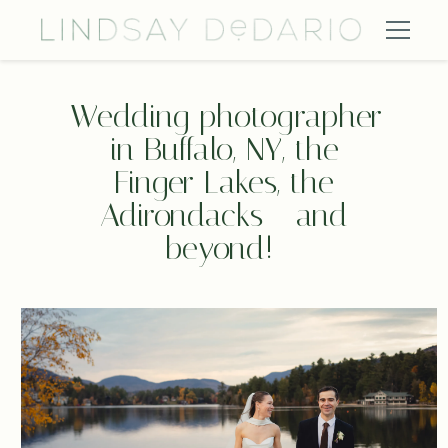
Wedding photographer 
in Buffalo, NY, the 
Finger Lakes, the 
Adirondacks - and 
beyond!  